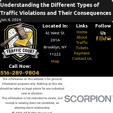
Understanding the Different Types of
Traffic Violations and Their Consequences
Jun 4, 2024
Located In:
Links
Follow
Home
Us
42 West St.
About
201A
Traffic
Brooklyn, NY
Tickets
Payment
11222
Contact Us
Map
Call Now:
516-289-9804
The information on this website is for general
information purposes only. Nothing on this site
should be taken as legal advice for any individual
case or situation.
This information is not intended to create, and
receipt or viewing does not constitute, an
attorney-client relationship.