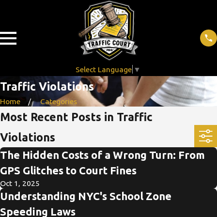
Select Language
▼
Traffic Violations
Home
Categories
Most Recent Posts in Traffic
Violations
The Hidden Costs of a Wrong Turn: From
GPS Glitches to Court Fines
Oct 1, 2025
Understanding NYC's School Zone
Speeding Laws