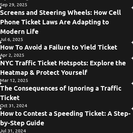
Sep 29, 2025
Screens and Steering Wheels: How Cell
Phone Ticket Laws Are Adapting to
Modern Life
Jul 6, 2025
How To Avoid a Failure to Yield Ticket
Apr 2, 2025
NYC Traffic Ticket Hotspots: Explore the
Heatmap & Protect Yourself
Mar 12, 2025
The Consequences of Ignoring a Traffic
Ticket
Oct 31, 2024
How to Contest a Speeding Ticket: A Step-
by-Step Guide
Jul 31, 2024