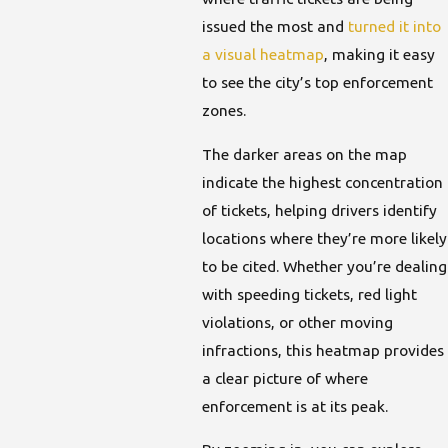
issued the most and
turned it into
a visual heatmap
, making it easy
to see the city’s top enforcement
zones.
The darker areas on the map
indicate the highest concentration
of tickets, helping drivers identify
locations where they’re more likely
to be cited. Whether you’re dealing
with speeding tickets, red light
violations, or other moving
infractions, this heatmap provides
a clear picture of where
enforcement is at its peak.