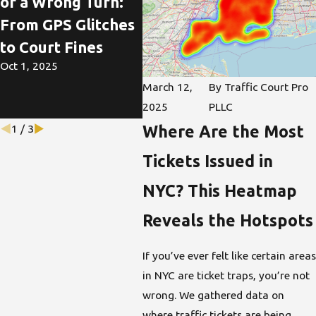
of a Wrong Turn:
Ste
Understanding
From GPS Glitches
How
NYC's School Zone
to Court Fines
Tic
Speeding Laws
Oct 1, 2025
Ada
Sep 29, 2025
March 12,
By
Traffic Court Pro
Mod
2025
PLLC
Jul 6,
Where Are the Most
1
/
3
Tickets Issued in
NYC? This Heatmap
Reveals the Hotspots
If you’ve ever felt like certain areas
in NYC are ticket traps, you’re not
wrong. We gathered data on
where traffic tickets are being