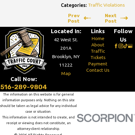
Traffic Violations
Categories:
Prev
Next
Post
Post
Located In:
Links
Follow
Home
Us
42 West St.
About
201A
Traffic
Brooklyn, NY
Tickets
Payment
11222
Contact Us
Map
Call Now:
516-289-9804
The information on this website is for general
information purposes only. Nothing on this site
should be taken as legal advice for any individual
case or situation.
This information is not intended to create, and
receipt or viewing does not constitute, an
attorney-client relationship.