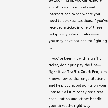
By zooming in, you can explore
specific neighborhoods and
intersections to see where you
need to be extra cautious. If you’ve
received a ticket in one of these
hotspots, you’re not alone—and
you may have options for fighting
it.
If you’ve been hit with a traffic
ticket, don’t just pay the fine—
fight it! At
Traffic Court Pro
, Kim
knows how to challenge citations
and help you avoid points on your
license. Call Kim today for a free
consultation and let her handle
your ticket the right way.